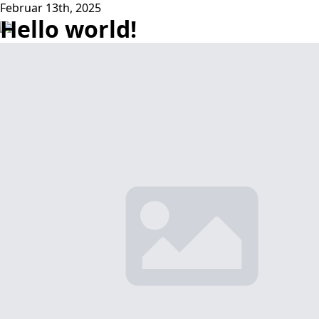
Februar 13th, 2025
Hello world!