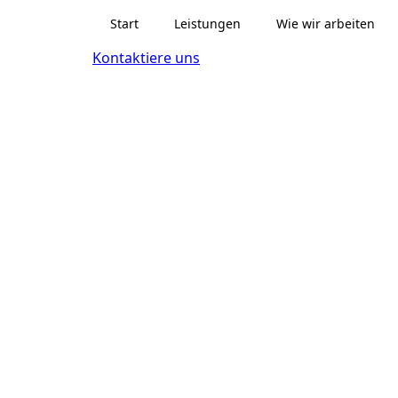
Start
Leistungen
Wie wir arbeiten
Kontaktiere uns