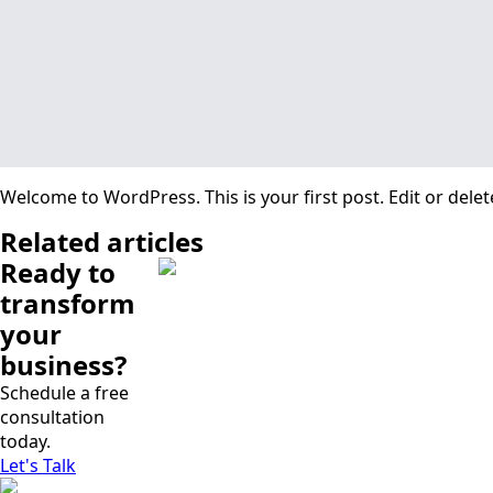
Welcome to WordPress. This is your first post. Edit or delete 
Related articles
Ready to
transform
your
business?
Schedule a free
consultation
today.
Let's Talk