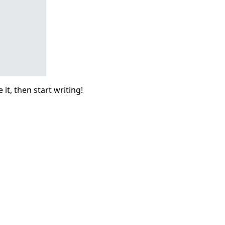
it, then start writing!